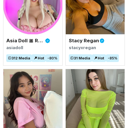
Asia Doll 🎀 Rated #1 BIGGEST ASIAN TITS
Stacy Regan
asiadoll
stacyxregan
312
Media
Hot
-
80
%
31
Media
Hot
-
85
%