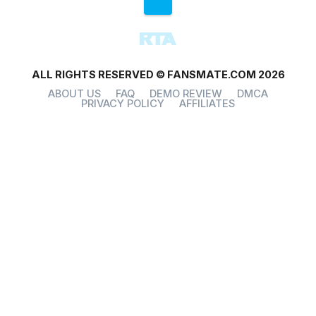
ALL RIGHTS RESERVED © FANSMATE.COM 2026
ABOUT US
FAQ
DEMO REVIEW
DMCA
PRIVACY POLICY
AFFILIATES