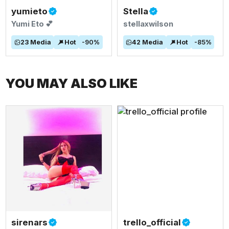
yumieto
Stella
Yumi Eto 💕
stellaxwilson
23
Media
Hot
-
90
%
42
Media
Hot
-
85
%
YOU MAY ALSO LIKE
sirenars
trello_official