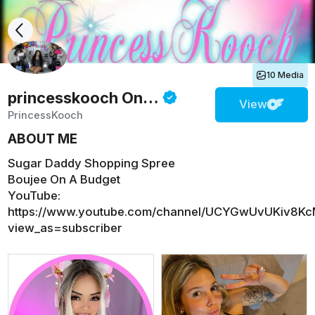
10 Media
princesskooch
Onlyfans
View
PrincessKooch
ABOUT ME
Sugar Daddy Shopping Spree
Boujee On A Budget
YouTube:
https://www.youtube.com/channel/UCYGwUvUKiv8Kc
view_as=subscriber