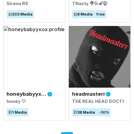
Sirena RS
TNasty 🎥💦🍆🤫
203
Media
8
Media
Free
honeybabyyxox
headmasterr
honey 🤍
THE REAL HEAD DOCTOR🍆
1
Media
38
Media
-
30
%