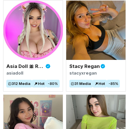
Asia Doll 🎀 Rated #1 BIGGEST ASIAN TITS
Stacy Regan
asiadoll
stacyxregan
312
Media
Hot
-
80
%
31
Media
Hot
-
85
%