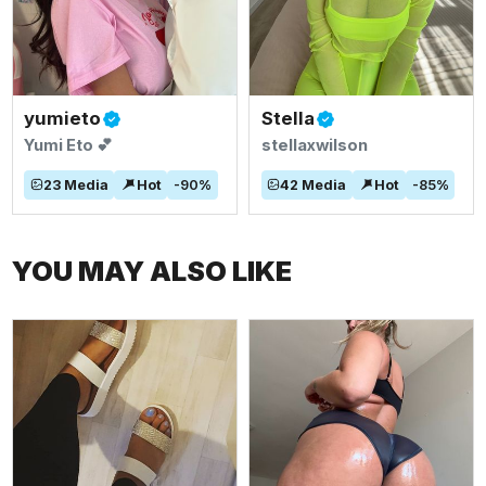
yumieto
Stella
Yumi Eto 💕
stellaxwilson
23
Media
Hot
-
90
%
42
Media
Hot
-
85
%
YOU MAY ALSO LIKE