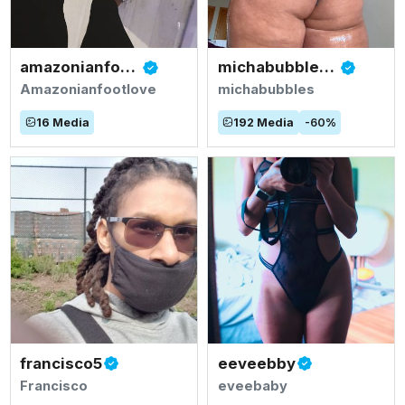
amazonianfootlove
michabubblesvip
Amazonianfootlove
michabubbles
16
Media
192
Media
-
60
%
francisco5
eeveebby
Francisco
eveebaby