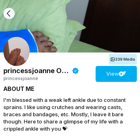
339 Media
princessjoanne
Onlyfans
View
princessjoanne
ABOUT ME
I'm blessed with a weak left ankle due to constant
sprains. I like using crutches and wearing casts,
braces and bandages, etc. Mostly, I leave it bare
though. Here to share a glimpse of my life with a
crippled ankle with you 💝