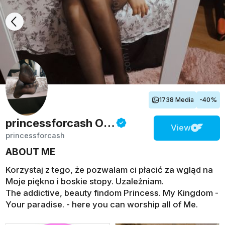
1738 Media
-40%
princessforcash
Onlyfans
View
princessforcash
ABOUT ME
Korzystaj z tego, że pozwalam ci płacić za wgląd na
Moje piękno i boskie stopy. Uzależniam.
The addictive, beauty findom Princess. My Kingdom -
Your paradise. - here you can worship all of Me.