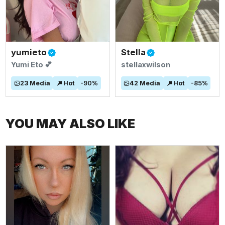
yumieto
Stella
Yumi Eto 💕
stellaxwilson
23
Media
Hot
-
90
%
42
Media
Hot
-
85
%
YOU MAY ALSO LIKE