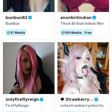
bunbun82
anonbritindian
BunBun
Thick British Indian Woman
37
Media
100
Media
Free
onlyfireflyreign
🍓 Strawberry Shortcake - Ichigo !🍓
FireflyReign
cutestrawberryshortcake