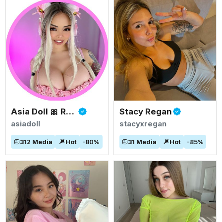
Asia Doll 🎀 Rated #1 BIGGEST ASIAN TITS
Stacy Regan
asiadoll
stacyxregan
312
Media
Hot
-
80
%
31
Media
Hot
-
85
%