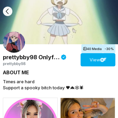
40 Media
-30%
prettybby98
Onlyfans
View
prettybby98
ABOUT ME
Times are hard
Support a spooky bitch today 🖤🦇🕸🕷