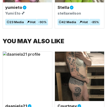
yumieto
Stella
Yumi Eto 💕
stellaxwilson
23
Media
Hot
-
90
%
42
Media
Hot
-
85
%
YOU MAY ALSO LIKE
daaniela21
Courtney