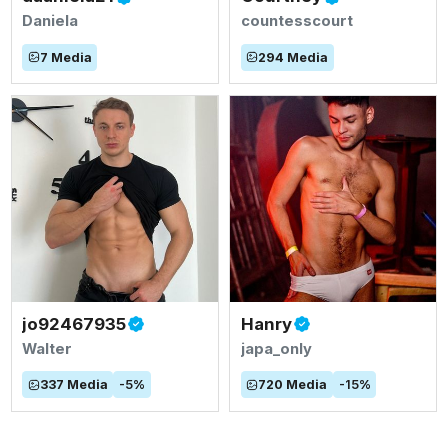
Daniela
countesscourt
7
Media
294
Media
jo92467935
Hanry
Walter
japa_only
337
Media
-
5
%
720
Media
-
15
%