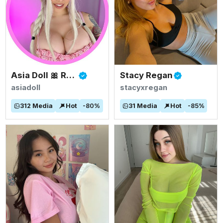
Asia Doll 🎀 Rated #1 BIGGEST ASIAN TITS
Stacy Regan
asiadoll
stacyxregan
312
Media
Hot
-
80
%
31
Media
Hot
-
85
%