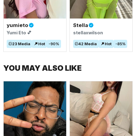
yumieto
Stella
Yumi Eto 💕
stellaxwilson
23
Media
Hot
-
90
%
42
Media
Hot
-
85
%
YOU MAY ALSO LIKE