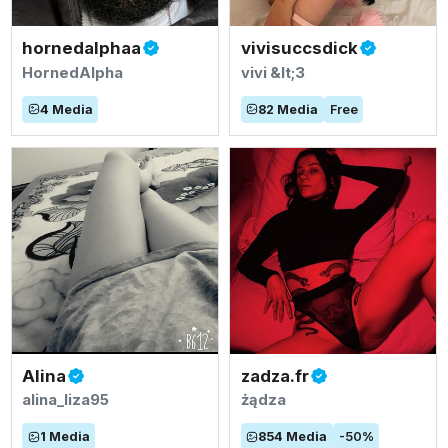
hornedalphaa
vivisuccsdick
HornedAlpha
vivi &lt;3
4
Media
82
Media
Free
Alina
zadza.fr
alina_liza95
żądza
1
Media
854
Media
-
50
%