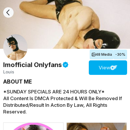
48 Media
-30%
lmofficial
Onlyfans
View
Louis
ABOUT ME
*SUNDAY SPECIALS ARE 24 HOURS ONLY*
All Content Is DMCA Protected & Will Be Removed If
Distributed/Result In Action By Law, All Rights
Reserved.