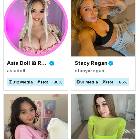
Asia Doll 🎀 Rated #1 BIGGEST ASIAN TITS
Stacy Regan
asiadoll
stacyxregan
312
Media
Hot
-
80
%
31
Media
Hot
-
85
%