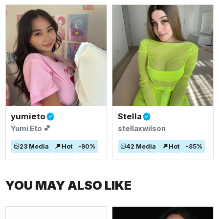
yumieto
Stella
Yumi Eto 💕
stellaxwilson
23
Media
Hot
-
90
%
42
Media
Hot
-
85
%
YOU MAY ALSO LIKE