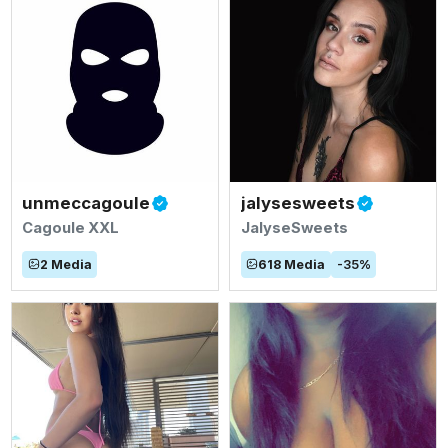
unmeccagoule
jalysesweets
Cagoule XXL
JalyseSweets
2
Media
618
Media
-
35
%