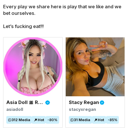
Every play we share here is play that we like and we
bet ourselves.
Let’s fucking eat!!!
Asia Doll 🎀 Rated #1 BIGGEST ASIAN TITS
Stacy Regan
asiadoll
stacyxregan
312
Media
Hot
-
80
%
31
Media
Hot
-
85
%