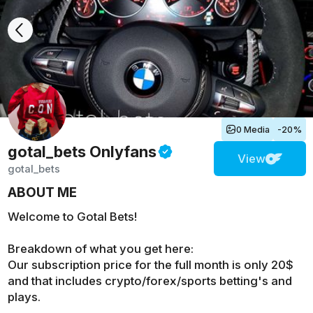
0 Media
-20%
gotal_bets
Onlyfans
View
gotal_bets
ABOUT ME
Welcome to Gotal Bets!
Breakdown of what you get here:
Our subscription price for the full month is only 20$
and that includes crypto/forex/sports betting's and
plays.